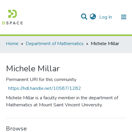
(current)
Log In
Communities & Collections
All of DSpace
Statistics
Home
Department of Mathematics
Michele Millar
Michele Millar
Permanent URI for this community
https://hdl.handle.net/10587/1282
Michele Millar is a faculty member in the department of
Mathematics at Mount Saint Vincent University.
Browse