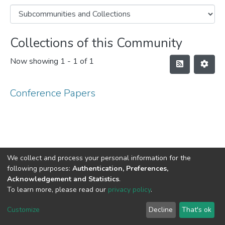
Collections of this Community
Now showing
1 - 1 of 1
Conference Papers
We collect and process your personal information for the
following purposes:
Authentication, Preferences,
Acknowledgement and Statistics
.
DSpace software
copyright © 2002-2026
LYRASIS
To learn more, please read our
privacy policy
.
Cookie
Privacy
End User
Send
settings
policy
Agreement
Feedback
Customize
Decline
That's ok