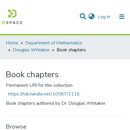
(current)
Log In
Communities & Collections
All of DSpace
Statistics
Home
Department of Mathematics
Douglas Whitaker
Book chapters
Book chapters
Permanent URI for this collection
https://hdl.handle.net/10587/2116
Book chapters authored by Dr. Douglas Whitaker.
Browse