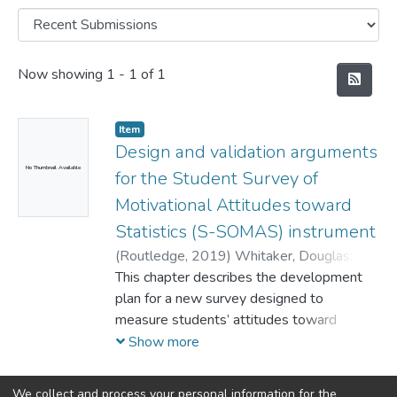
Recent Submissions
Now showing
1 - 1 of 1
Item
Design and validation arguments
No Thumbnail Available
for the Student Survey of
Motivational Attitudes toward
Statistics (S-SOMAS) instrument
(
Routledge,
2019
)
Whitaker, Douglas
;
Unfried, Alana
This chapter describes the development
;
Bond, Marjorie
plan for a new survey designed to
measure students’ attitudes toward
statistics aligned with expectancy value
Show more
theory, the S-SOMAS. Included in this
description are the context and motivation
We collect and process your personal information for the