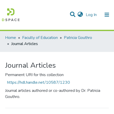
(current)
Log In
Communities & Collections
All of DSpace
Statistics
Home
Faculty of Education
Patricia Gouthro
Journal Articles
Journal Articles
Permanent URI for this collection
https://hdl.handle.net/10587/1230
Journal articles authored or co-authored by Dr. Patricia
Gouthro.