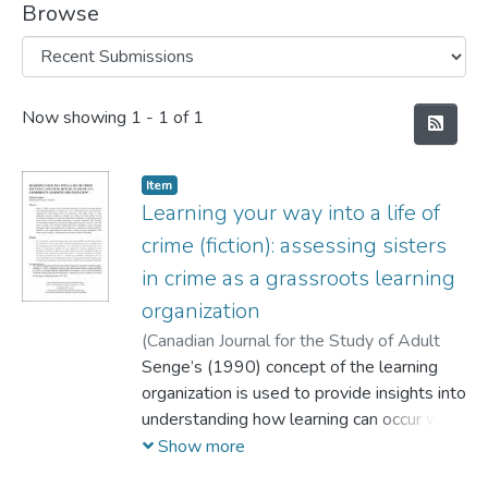
Browse
Recent Submissions
Now showing
1 - 1 of 1
Item
Learning your way into a life of
crime (fiction): assessing sisters
in crime as a grassroots learning
organization
(
Canadian Journal for the Study of Adult
Education/La Revue Canadienne pour
Senge’s (1990) concept of the learning
l'étude de l'éducation des adultes,
organization is used to provide insights into
2012-
04-01
understanding how learning can occur with
)
Gouthro, Patricia
grassroots organizations – organizations
Show more
that emerge from the ground up. This