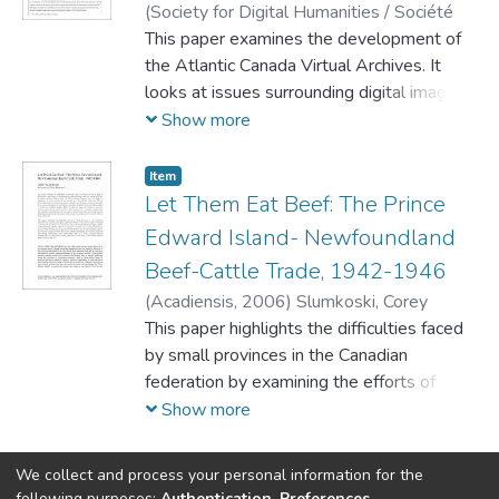
(
Society for Digital Humanities / Société
necessary to explore them. The latter site,
pour l'étude des médias interactifs,
This paper examines the development of
2007
)
launched in 2004, serves as an access
Slumkoski, Corey
the Atlantic Canada Virtual Archives. It
point to information on Canada's Atlantic
looks at issues surrounding digital imaging
region. It includes a digital library of primary
standards, transcription and markup of
Show more
and secondary sources. The article
text, and how electronic resources such as
discusses the portal's usefulness, its
ACVA can be used in classroom
Item
limitations, and the pressing issue of
instruction.
Let Them Eat Beef: The Prince
funding, which affects the 'Atlantic Canada
Edward Island- Newfoundland
Portal' and many other online sites.
Beef-Cattle Trade, 1942-1946
(
Acadiensis,
2006
)
Slumkoski, Corey
This paper highlights the difficulties faced
by small provinces in the Canadian
federation by examining the efforts of
Premier Walter Jones of Prince Edward
Show more
Island to develop his province's live beef-
cattle trade with Newfoundland during the
We collect and process your personal information for the
1940s. Although Prince Edward Island
following purposes:
Authentication, Preferences,