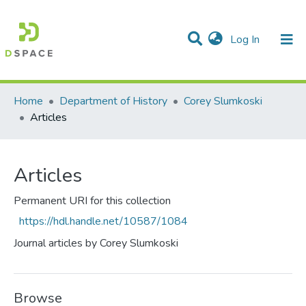
(current)
Log In
Communities & Collections
All of DSpace
Statistics
Home
Department of History
Corey Slumkoski
Articles
Articles
Permanent URI for this collection
https://hdl.handle.net/10587/1084
Journal articles by Corey Slumkoski
Browse