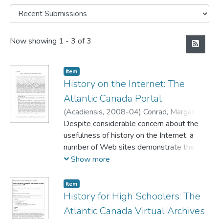
Recent Submissions
Now showing
1 - 3 of 3
Item
History on the Internet: The
Atlantic Canada Portal
(
Acadiensis,
2008-04
)
Conrad, Margaret
;
Charlong, Lisa
Despite considerable concern about the
;
Slumkoski, Corey
usefulness of history on the Internet, a
number of Web sites demonstrate the
Internet's potential for historians. Among
Show more
Canadian Web sites of note are the 'Great
Unsolved Mysteries in Canadian History'
Item
and the 'Atlantic Canada Portal.' The
History for High Schoolers: The
former presents a number of historical
Atlantic Canada Virtual Archives
"cold cases" and provides the material