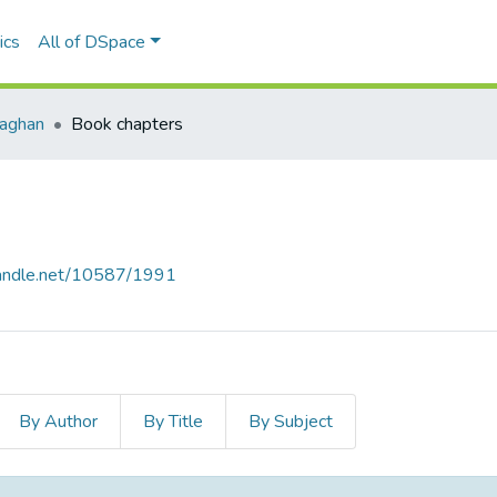
ics
All of DSpace
naghan
Book chapters
.handle.net/10587/1991
By Author
By Title
By Subject