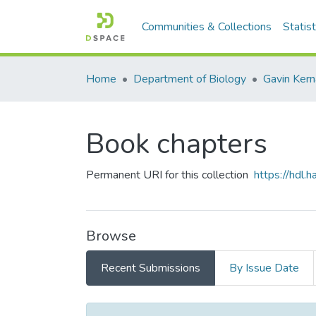
Communities & Collections
Statist
Home
Department of Biology
Gavin Ker
Book chapters
Permanent URI for this collection
https://hdl
Browse
Recent Submissions
By Issue Date
Recent Submissions