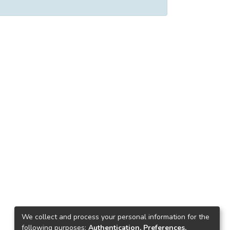
We collect and process your personal information for the
following purposes:
Authentication, Preferences,