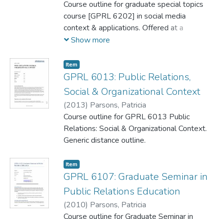
Course outline for graduate special topics
course [GPRL 6202] in social media
context & applications. Offered at a
distance.
Show more
Item
GPRL 6013: Public Relations,
Social & Organizational Context
(
2013
)
Parsons, Patricia
Course outline for GPRL 6013 Public
Relations: Social & Organizational Context.
Generic distance outline.
Item
GPRL 6107: Graduate Seminar in
Public Relations Education
(
2010
)
Parsons, Patricia
Course outline for Graduate Seminar in