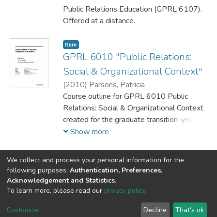
Public Relations Education (GPRL 6107).
Offered at a distance.
Item
GPRL 6010 "Public Relations:
Social & Organizational Context"
(
2010
)
Parsons, Patricia
Course outline for GPRL 6010 Public
Relations: Social & Organizational Context
created for the graduate transition-year
students
Show more
We collect and process your personal information for the
following purposes:
Authentication, Preferences,
Acknowledgement and Statistics
.
DSpace software
copyright © 2002-2026
LYRASIS
To learn more, please read our
privacy policy
.
Cookie
Privacy
End User
Send
settings
policy
Agreement
Feedback
Customize
Decline
That's ok