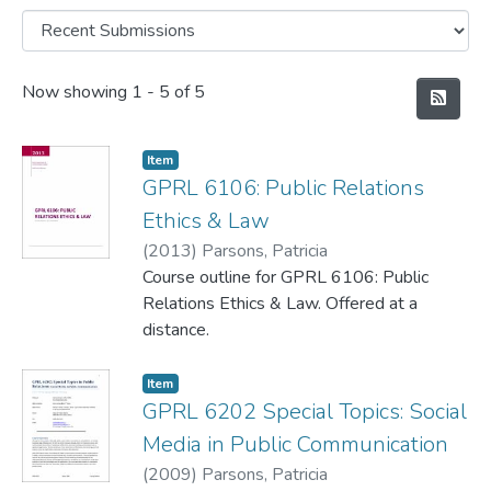
Recent Submissions
Now showing
1 - 5 of 5
Item
GPRL 6106: Public Relations
Ethics & Law
(
2013
)
Parsons, Patricia
Course outline for GPRL 6106: Public
Relations Ethics & Law. Offered at a
distance.
Item
GPRL 6202 Special Topics: Social
Media in Public Communication
(
2009
)
Parsons, Patricia