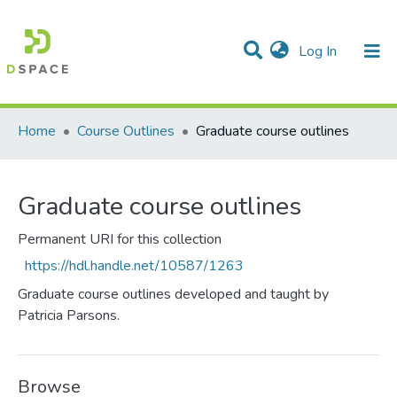
(current)
Log In
Communities & Collections
All of DSpace
Statistics
Home
Course Outlines
Graduate course outlines
Graduate course outlines
Permanent URI for this collection
https://hdl.handle.net/10587/1263
Graduate course outlines developed and taught by
Patricia Parsons.
Browse