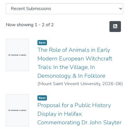
Recent Submissions
Now showing
1 - 2 of 2
Item
The Role of Animals in Early
No Thumbnail Available
Modern European Witchcraft
Trials: In the Village, In
Demonology, & In Folklore
(
Mount Saint Vincent University,
2026-06
)
Spikings-Taylor, Samantha
Item
Proposal for a Public History
No Thumbnail Available
Display in Halifax:
Commemorating Dr. John Slayter