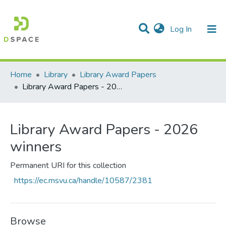
(current)
Log In
Communities & Collections
All of DSpace
Statistics
Home
Library
Library Award Papers
Library Award Papers - 2026 winners
Library Award Papers - 2026
winners
Permanent URI for this collection
https://ec.msvu.ca/handle/10587/2381
Browse