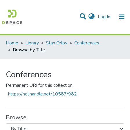
(current)
Log In
Communities & Collections
All of DSpace
Home
Library
Stan Orlov
Conferences
Browse by Title
Conferences
Permanent URI for this collection
https://hdl.handle.net/10587/982
Browse