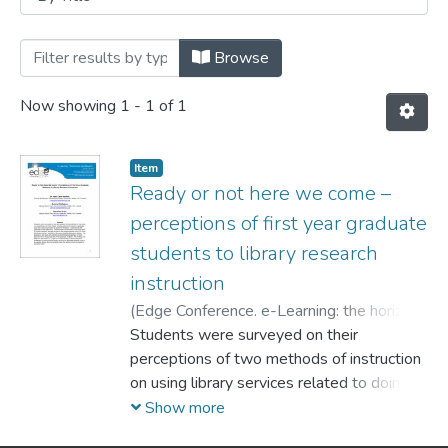
Browsing Conferences by Title
Browse
Now showing
1 - 1 of 1
Item
Ready or not here we come –
perceptions of first year graduate
students to library research
instruction
(
Edge Conference. e-Learning: the horizon
and beyond,
Students were surveyed on their
2010-10
)
Harkins, Mary Jane
;
Rodrigues, Denyse
perceptions of two methods of instruction
;
Orlov, Stanislav
on using library services related to doing
advanced research in graduate
Show more
education classes provided by academic