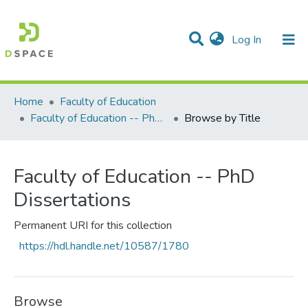
(current)
Log In
Communities & Collections
All of DSpace
Home
Faculty of Education
Faculty of Education -- PhD Dissertations
Browse by Title
Faculty of Education -- PhD
Dissertations
Permanent URI for this collection
https://hdl.handle.net/10587/1780
Browse