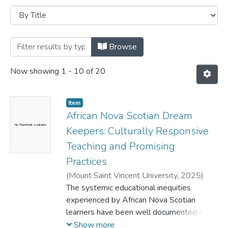
Browsing Faculty of Education -- PhD Dis
Browse
Now showing
1 - 10 of 20
Item
African Nova Scotian Dream
No Thumbnail Available
Keepers: Culturally Responsive
Teaching and Promising
Practices
(
Mount Saint Vincent University,
2025
)
Morrison, Martin A.
The systemic educational inequities
experienced by African Nova Scotian
learners have been well documented over
the years. The Nova Scotia government’s
Show more