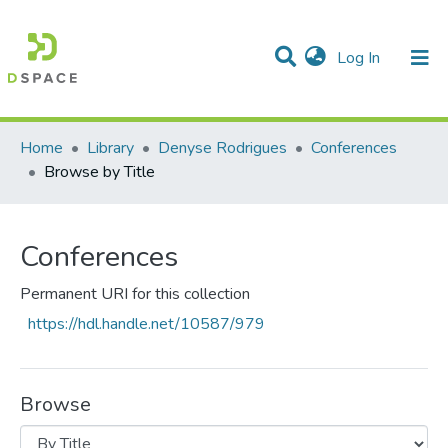
(current)
Log In
Communities & Collections
All of DSpace
Home
Library
Denyse Rodrigues
Conferences
Browse by Title
Conferences
Permanent URI for this collection
https://hdl.handle.net/10587/979
Browse