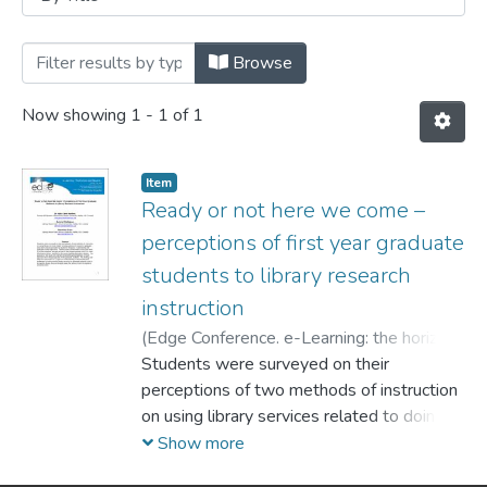
Browsing Conferences by Title
Browse
Now showing
1 - 1 of 1
Item
Ready or not here we come –
perceptions of first year graduate
students to library research
instruction
(
Edge Conference. e-Learning: the horizon
and beyond,
Students were surveyed on their
2010-10
)
Harkins, Mary Jane
;
Rodrigues, Denyse
perceptions of two methods of instruction
;
Orlov, Stanislav
on using library services related to doing
advanced research in graduate
Show more
education classes provided by academic