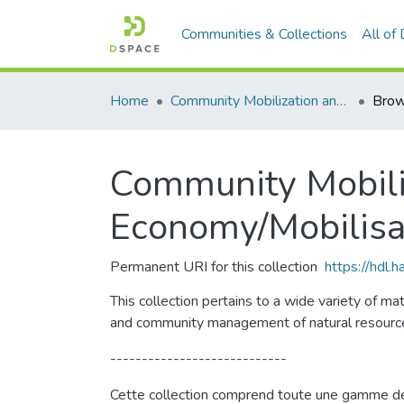
Communities & Collections
All of
Home
Community Mobilization and the Social Economy/Mobilisation communautaire et économie sociale
Brow
Community Mobiliz
Economy/Mobilisa
Permanent URI for this collection
https://hdl.
This collection pertains to a wide variety of m
and community management of natural resourc
----------------------------
Cette collection comprend toute une gamme de do