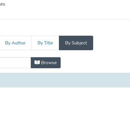
les
By Author
By Title
By Subject
ization and the Social Economy/Mob
Browse