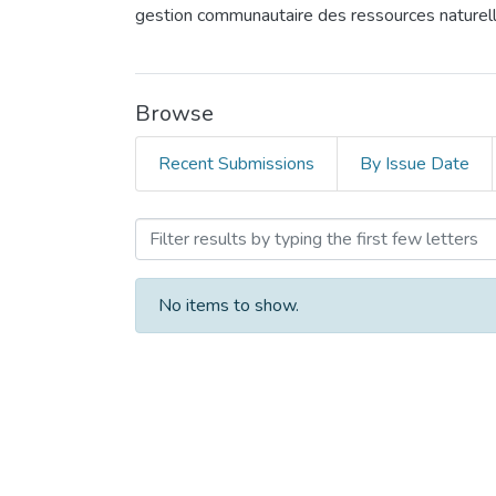
gestion communautaire des ressources naturel
Browse
Recent Submissions
By Issue Date
Browsing Community Mobil
No items to show.