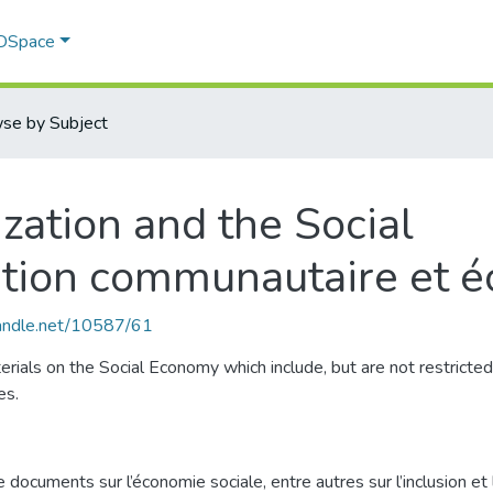
 DSpace
se by Subject
ation and the Social
tion communautaire et é
handle.net/10587/61
aterials on the Social Economy which include, but are not restrict
es.
cuments sur l’économie sociale, entre autres sur l’inclusion et l’