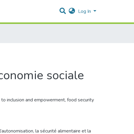
Log In
conomie sociale
ed to inclusion and empowerment, food security
autonomisation, la sécurité alimentaire et la