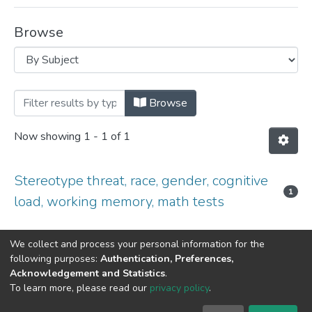
Browse
Browsing Library Award Papers - 2016 
Browse
Now showing
1 - 1 of 1
Stereotype threat, race, gender, cognitive
1
load, working memory, math tests
We collect and process your personal information for the
following purposes:
Authentication, Preferences,
Acknowledgement and Statistics
.
DSpace software
copyright © 2002-2026
LYRASIS
To learn more, please read our
privacy policy
.
Cookie
Privacy
End User
Send