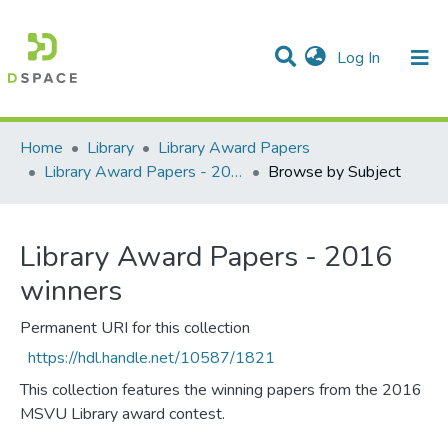
(current)
Log In
Communities & Collections
All of DSpace
Home
Library
Library Award Papers
Library Award Papers - 2016 winners
Browse by Subject
Library Award Papers - 2016
winners
Permanent URI for this collection
https://hdl.handle.net/10587/1821
This collection features the winning papers from the 2016
MSVU Library award contest.