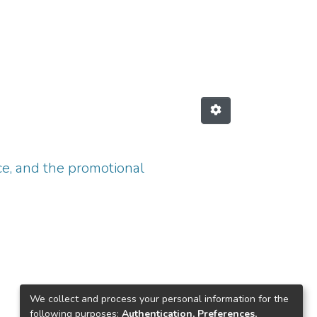
ce, and the promotional
We collect and process your personal information for the
following purposes:
Authentication, Preferences,