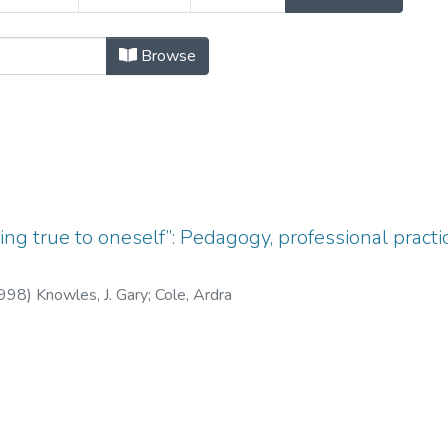
ubject "Academic Life"
Browse
ng true to oneself”: Pedagogy, professional practi
998
)
Knowles, J. Gary
;
Cole, Ardra