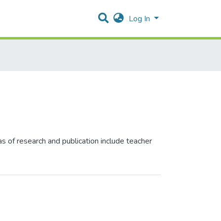
Log In
s of research and publication include teacher