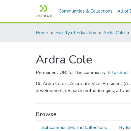
Communities & Collections
All of
Home
Faculty of Education
Ardra Cole
Ardra Cole
Permanent URI for this community
https://hd
Dr. Ardra Cole is Associate Vice-President (Ac
development, research methodologies, arts-info
Browse
Subcommunities and Collections
By Is