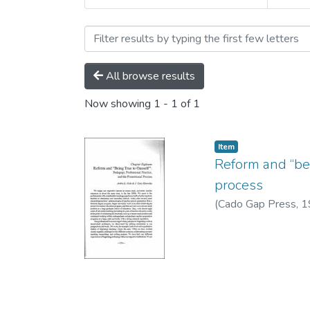
Browsing Ardra Cole by S
All browse results
Now showing
1 - 1 of 1
Item
Reform and “bei
process
(
Cado Gap Press,
1