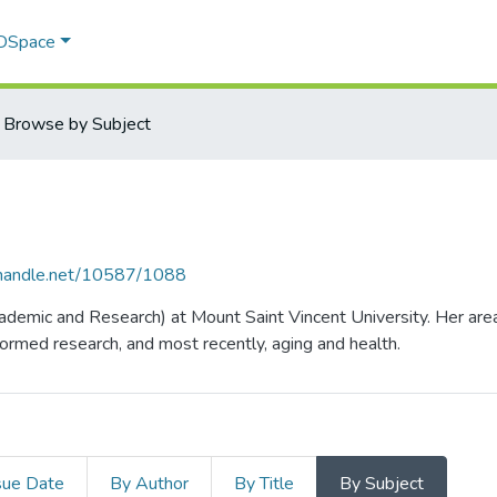
 DSpace
Browse by Subject
l.handle.net/10587/1088
ademic and Research) at Mount Saint Vincent University. Her area
rmed research, and most recently, aging and health.
sue Date
By Author
By Title
By Subject