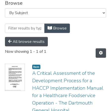
Browse
Browsing MSVU Theses by Subject ". The
Browse
All browse results
Now showing
1 - 1 of 1
Item
A Critical Assessment of the
Development Process for a
HACCP Implementation Manual
for a Healthcare Foodservice
Operation - The Dartmouth
General Hospital