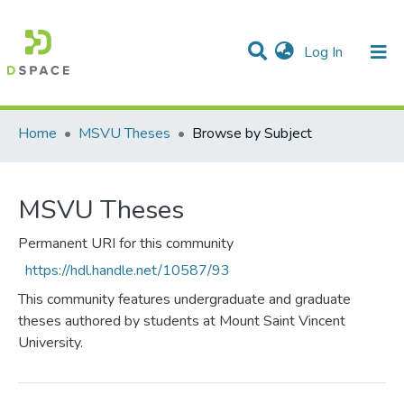
(current)
Log In
Communities & Collections
All of DSpace
Home
MSVU Theses
Browse by Subject
MSVU Theses
Permanent URI for this community
https://hdl.handle.net/10587/93
This community features undergraduate and graduate
theses authored by students at Mount Saint Vincent
University.