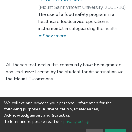
(
Mount Saint Vincent University,
2001-10
)
Corbett, Lesley Erin
The use of a food safety program in a
;
healthcare foodservice operation is
instrumental in safeguarding the health and
welfare of patients, their families and staff
Show more
from foodbome illness. The Hazard
Analysis Critical Control Point (HACCP)
system has become the most widely
accepted program for controlling food
All theses featured in this community have been granted
safety. HACCP was designed by the food
non-exclusive license by the student for dissemination via
industry; however implementation of a
the Mount E-commons.
HACCP program is relatively new to the
foodservice industry. Objectives: To assess
the HACCP readiness of the six sites
We collect and process your personal information for the
comprising the Central Regional Health
following purposes:
Authentication, Preferences,
Board (CRHB), now known as the Capital
Acknowledgement and Statistics
.
District Health Authority (CDHA); to
DSpace software
copyright © 2002-2026
LYRASIS
To learn more, please read our
privacy policy
.
Cookie
Privacy
End User
Send
assess the food safety knowledge and