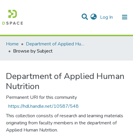
(current)
Log In
Communities & Collections
All of DSpace
Home
Department of Applied Human Nutrition
Browse by Subject
Department of Applied Human
Nutrition
Permanent URI for this community
https://hdl.handle.net/10587/548
This collection consists of research and learning materials
originating from faculty members in the department of
Applied Human Nutrition.