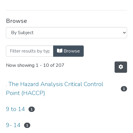
Browse
Browsing Department of Applied Human 
Browse
Now showing
1 - 10 of 207
. The Hazard Analysis Critical Control
1
Point (HACCP)
9 to 14
1
9- 14
1