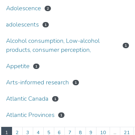
Adolescence
2
adolescents
1
Alcohol consumption, Low-alcohol
1
products, consumer perception,
Appetite
1
Arts-informed research
1
Atlantic Canada
1
Atlantic Provinces
1
(current)
1
2
3
4
5
6
7
8
9
10
...
21