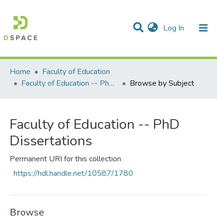
(current)
Log In
Communities & Collections
All of DSpace
Home
Faculty of Education
Faculty of Education -- PhD Dissertations
Browse by Subject
Faculty of Education -- PhD
Dissertations
Permanent URI for this collection
https://hdl.handle.net/10587/1780
Browse