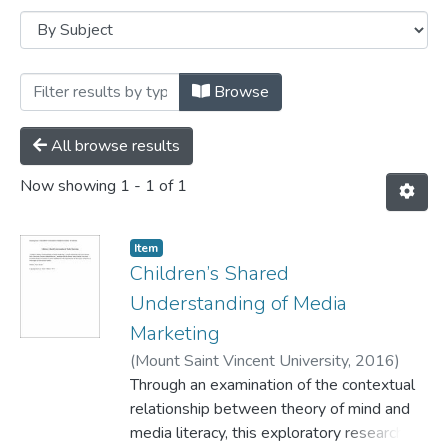
Browsing Faculty of Education -- PhD Di
Browse
All browse results
Now showing
1 - 1 of 1
Item
Children’s Shared
Understanding of Media
Marketing
(
Mount Saint Vincent University,
2016
)
LeBlanc, Lyse Anne
Through an examination of the contextual
relationship between theory of mind and
media literacy, this exploratory research