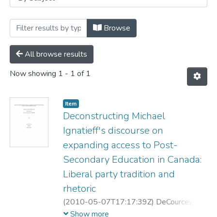
Browsing Student Research by Subject "M
Browse
All browse results
Now showing
1 - 1 of 1
Item
Deconstructing Michael
Ignatieff's discourse on
expanding access to Post-
Secondary Education in Canada:
Liberal party tradition and
rhetoric
(
2010-05-07T17:17:39Z
)
DeCourcey,
Matthew
Show more