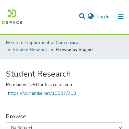
(current)
Log In
Communities & Collections
All of DSpace
Home
Department of Communication Studies
Student Research
Browse by Subject
Student Research
Permanent URI for this collection
https://hdl.handle.net/10587/913
Browse