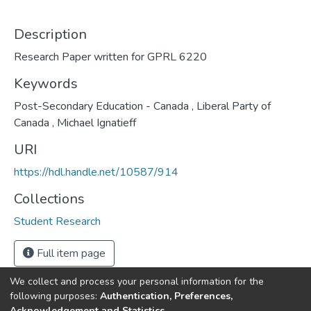
Description
Research Paper written for GPRL 6220
Keywords
Post-Secondary Education - Canada
,
Liberal Party of
Canada
,
Michael Ignatieff
URI
https://hdl.handle.net/10587/914
Collections
Student Research
Full item page
We collect and process your personal information for the
following purposes:
Authentication, Preferences,
Acknowledgement and Statistics
.