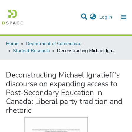
(current)
Log In
Communities & Collections
All of DSpace
Statistics
Home
Department of Communication Studies
Student Research
Deconstructing Michael Ignatieff's discourse on expanding access to Post-Secondary Education in Canada: Liberal party tradition and rhetoric
Deconstructing Michael Ignatieff's
discourse on expanding access to
Post-Secondary Education in
Canada: Liberal party tradition and
rhetoric