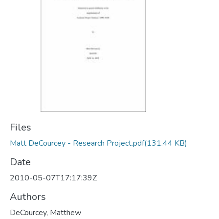
Files
Matt DeCourcey - Research Project.pdf
(131.44 KB)
Date
2010-05-07T17:17:39Z
Authors
DeCourcey, Matthew