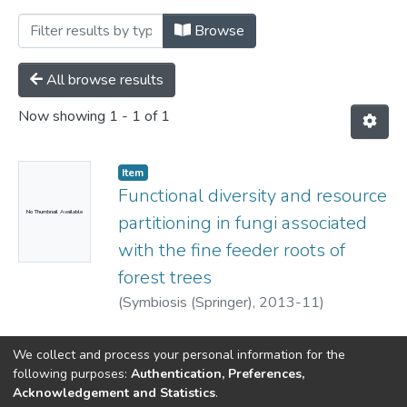
Browsing Department of Biology by Sub
Browse
All browse results
Now showing
1 - 1 of 1
Item
Functional diversity and resource
No Thumbnail Available
partitioning in fungi associated
with the fine feeder roots of
forest trees
(
Symbiosis (Springer),
2013-11
)
Kernaghan, Gavin
We collect and process your personal information for the
following purposes:
Authentication, Preferences,
Acknowledgement and Statistics
.