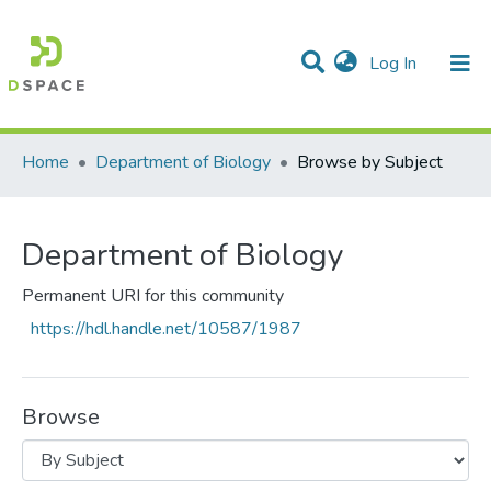
(current)
Log In
Communities & Collections
All of DSpace
Home
Department of Biology
Browse by Subject
Department of Biology
Permanent URI for this community
https://hdl.handle.net/10587/1987
Browse