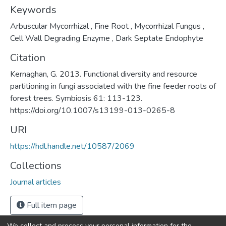
Keywords
Arbuscular Mycorrhizal
,
Fine Root
,
Mycorrhizal Fungus
,
Cell Wall Degrading Enzyme
,
Dark Septate Endophyte
Citation
Kernaghan, G. 2013. Functional diversity and resource
partitioning in fungi associated with the fine feeder roots of
forest trees. Symbiosis 61: 113-123.
https://doi.org/10.1007/s13199-013-0265-8
URI
https://hdl.handle.net/10587/2069
Collections
Journal articles
Full item page
We collect and process your personal information for the