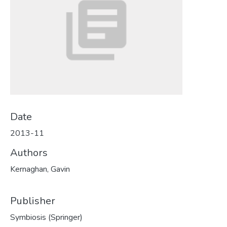
Date
2013-11
Authors
Kernaghan, Gavin
Publisher
Symbiosis (Springer)