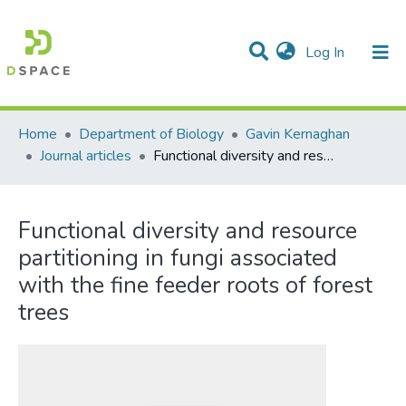
(current)
Log In
Communities & Collections
All of DSpace
Statistics
Home
Department of Biology
Gavin Kernaghan
Journal articles
Functional diversity and resource partitioning in fungi associated with the fine feeder roots of forest trees
Functional diversity and resource
partitioning in fungi associated
with the fine feeder roots of forest
trees