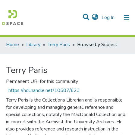
(current)
Log In
Communities & Collections
All of DSpace
Home
Library
Terry Paris
Browse by Subject
Terry Paris
Permanent URI for this community
https://hdl.handle.net/10587/623
Terry Paris is the Collections Librarian and is responsible
for developing and managing general, reference and
special collections, notably the MacDonald Collection and,
in concert with the Archivist, the University Archives. He
also provides reference and research instruction in the