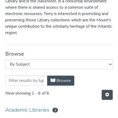
Library and in the classroom. In a consortial environment
where there is shared access to a common suite of
electronic resources, Terry is interested in promoting and
preserving those Library collections which are the Mount's
unique contribution to the scholarly heritage of the Atlantic
region.
Browse
Browsing Terry Paris by Subject
Browse
Now showing
1 - 6 of 6
Academic Libraries
2