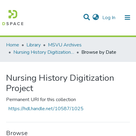
(current)
Log In
Communities & Collections
All of DSpace
Home
Library
MSVU Archives
Nursing History Digitization Project
Browse by Date
Nursing History Digitization
Project
Permanent URI for this collection
https://hdl.handle.net/10587/1025
Browse