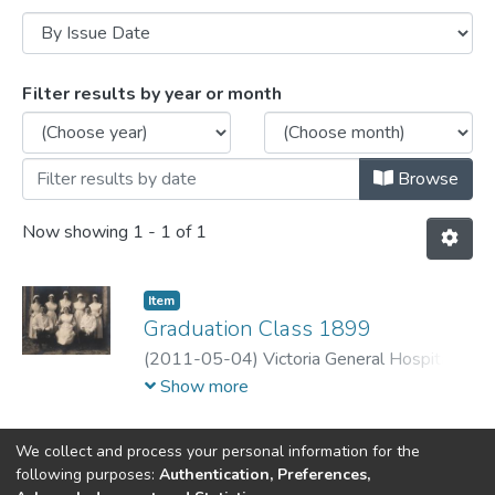
Browsing Nursing History Digitization Pr
Filter results by year or month
Browse
Now showing
1 - 1 of 1
Item
Graduation Class 1899
(
2011-05-04
)
Victoria General Hospital
Nurses Alumni Archives
Show more
We collect and process your personal information for the
following purposes:
Authentication, Preferences,