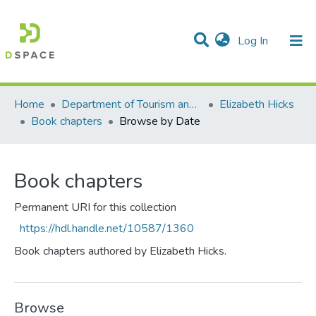
(current)
Log In
Communities & Collections
All of DSpace
Home
Department of Tourism and Hospitality Management
Elizabeth Hicks
Book chapters
Browse by Date
Book chapters
Permanent URI for this collection
https://hdl.handle.net/10587/1360
Book chapters authored by Elizabeth Hicks.
Browse