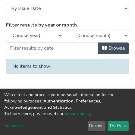
Browsing Book chapters by Issue Date
Filter results by year or month
Browse
No items to show.
We collect and process your personal information for the
following purposes:
Authentication, Preferences,
Acknowledgement and Statistics
.
DSpace software
copyright © 2002-2026
LYRASIS
To learn more, please read our
privacy policy
.
Cookie
Privacy
End User
Send
settings
policy
Agreement
Feedback
Customize
Decline
That's ok