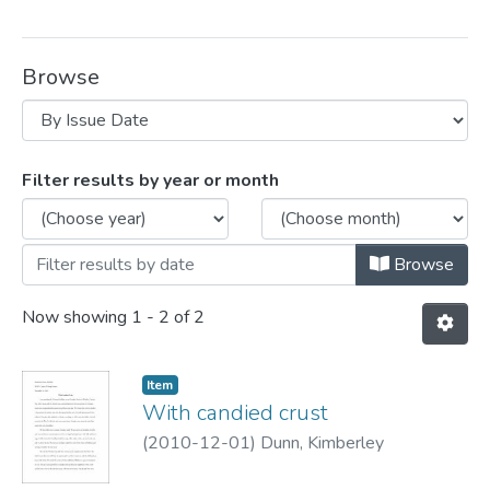
Browse
Browsing Creative writing contest winne
Filter results by year or month
Browse
Now showing
1 - 2 of 2
Item
With candied crust
(
2010-12-01
)
Dunn, Kimberley