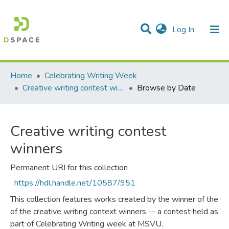
(current)
Log In
Communities & Collections
All of DSpace
Home
Celebrating Writing Week
Creative writing contest winners
Browse by Date
Creative writing contest
winners
Permanent URI for this collection
https://hdl.handle.net/10587/951
This collection features works created by the winner of the
of the creative writing context winners -- a contest held as
part of Celebrating Writing week at MSVU.