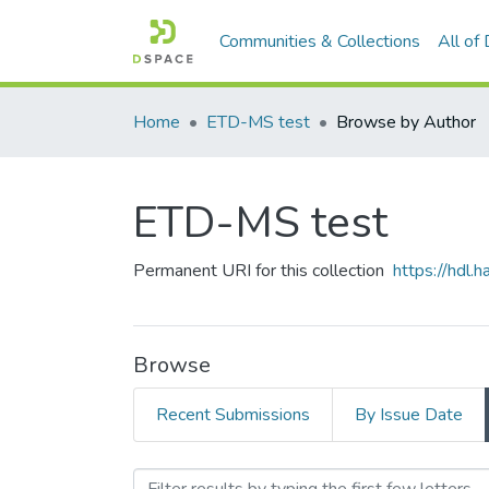
Communities & Collections
All of
Home
ETD-MS test
Browse by Author
ETD-MS test
Permanent URI for this collection
https://hdl
Browse
Recent Submissions
By Issue Date
Browsing ETD-MS test by