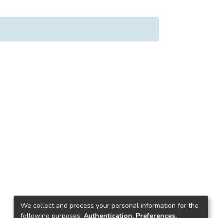
We collect and process your personal information for the
following purposes:
Authentication, Preferences,