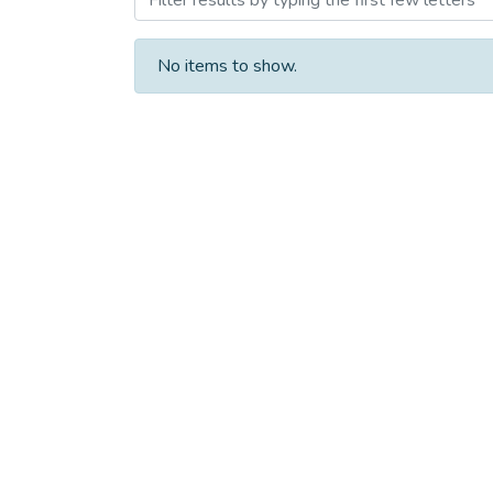
No items to show.