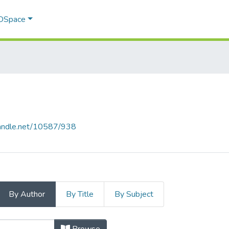
 DSpace
.handle.net/10587/938
By Author
By Title
By Subject
 Author