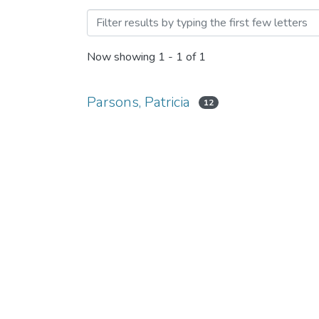
Browsing Course-specific 
Now showing
1 - 1 of 1
Parsons, Patricia
12