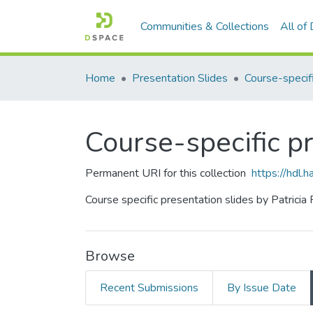
Communities & Collections
All of
Home
Presentation Slides
Course-specific p
Permanent URI for this collection
https://hdl
Course specific presentation slides by Patricia
Browse
Recent Submissions
By Issue Date