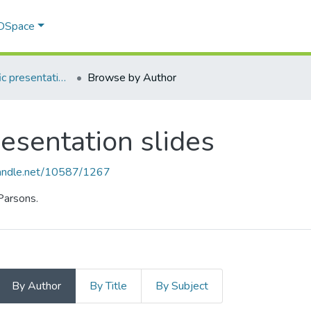
 DSpace
Course-specific presentation slides
Browse by Author
resentation slides
.handle.net/10587/1267
 Parsons.
By Author
By Title
By Subject