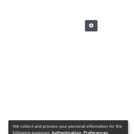
We collect and process your personal information for the
following purposes:
Authentication, Preferences,