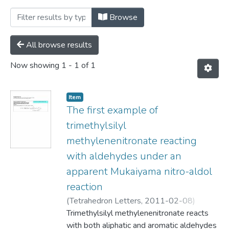
Browsing Department of Chemistry by 
Browse
All browse results
Now showing
1 - 1 of 1
Item
The first example of
trimethylsilyl
methylenenitronate reacting
with aldehydes under an
apparent Mukaiyama nitro-aldol
reaction
(
Tetrahedron Letters,
2011-02-08
)
Pottie, Ian
Trimethylsilyl methylenenitronate reacts
;
MacDonald, Frank
;
Carneiroa,
Karina
with both aliphatic and aromatic aldehydes