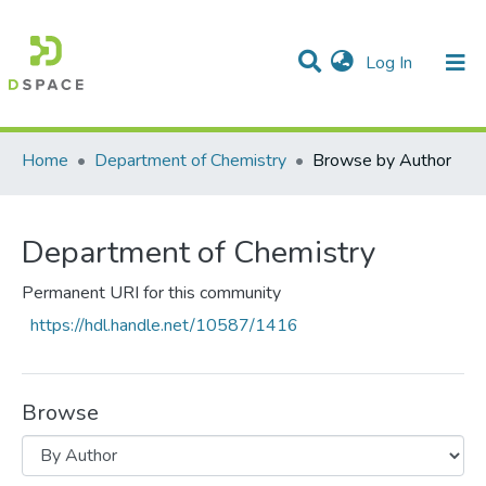
(current)
Log In
Communities & Collections
All of DSpace
Home
Department of Chemistry
Browse by Author
Department of Chemistry
Permanent URI for this community
https://hdl.handle.net/10587/1416
Browse