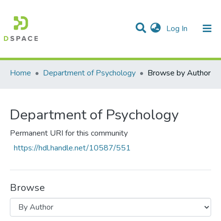
(current)
Log In
Communities & Collections
All of DSpace
Home
Department of Psychology
Browse by Author
Department of Psychology
Permanent URI for this community
https://hdl.handle.net/10587/551
Browse