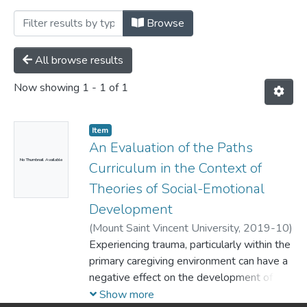
Browsing Department of Psychology by 
Browse
All browse results
Now showing
1 - 1 of 1
Item
An Evaluation of the Paths
No Thumbnail Available
Curriculum in the Context of
Theories of Social-Emotional
Development
(
Mount Saint Vincent University,
2019-10
)
Foley, Bláthnaid
Experiencing trauma, particularly within the
primary caregiving environment can have a
negative effect on the development of
social-emotional skills, particularly self-
Show more