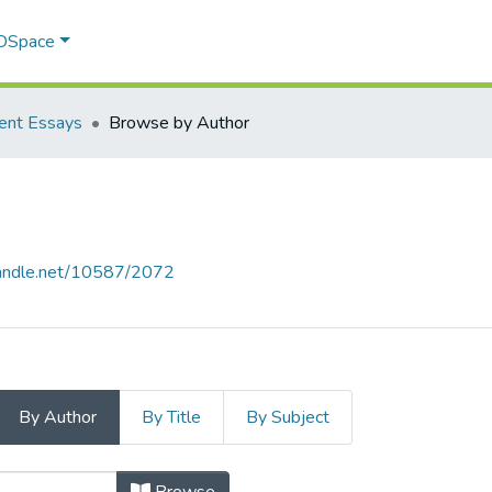
 DSpace
ent Essays
Browse by Author
.handle.net/10587/2072
By Author
By Title
By Subject
 by Author