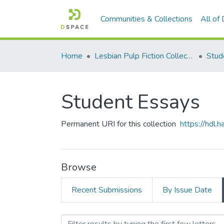
Communities & Collections
All of
Home
Lesbian Pulp Fiction Collection
Stud
Student Essays
Permanent URI for this collection
https://hdl
Browse
Recent Submissions
By Issue Date
Browsing Student Essays