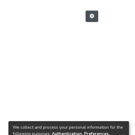
We collect and process your personal information for the
following purposes:
Authentication, Preferences,