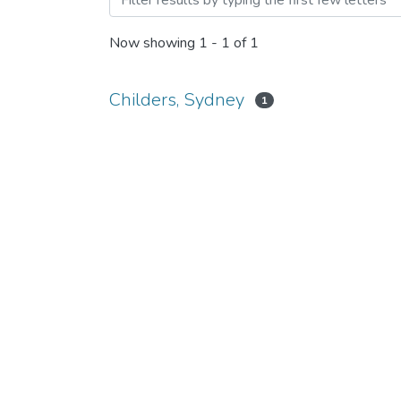
Now showing
1 - 1 of 1
Childers, Sydney
1