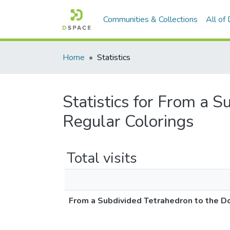
Communities & Collections
All of
Home
Statistics
Statistics for From a 
Regular Colorings
Total visits
From a Subdivided Tetrahedron to the D