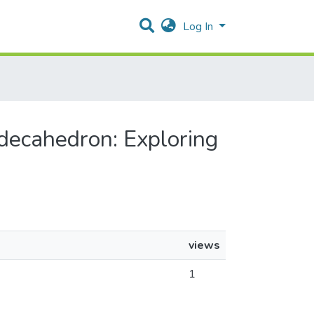
Log In
odecahedron: Exploring
views
1