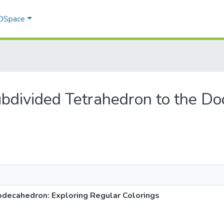
 DSpace
Subdivided Tetrahedron to the D
odecahedron: Exploring Regular Colorings