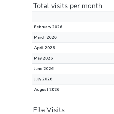
Total visits per month
February 2026
March 2026
April 2026
May 2026
June 2026
July 2026
August 2026
File Visits