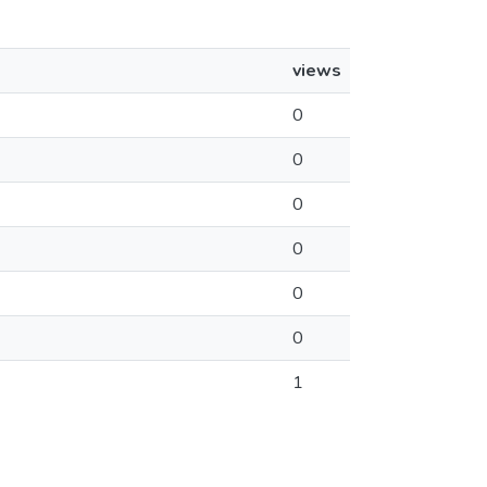
views
0
0
0
0
0
0
1