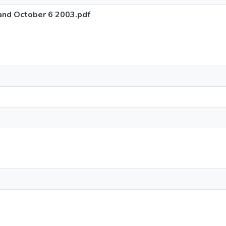
and October 6 2003.pdf