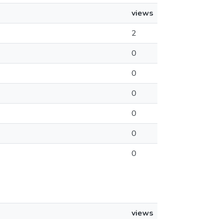
views
2
0
0
0
0
0
0
views