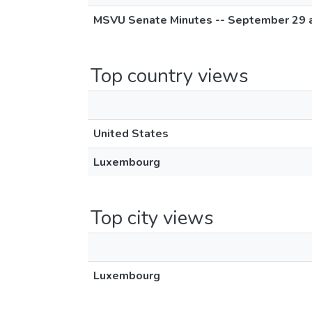
MSVU Senate Minutes -- September 29 
Top country views
United States
Luxembourg
Top city views
Luxembourg