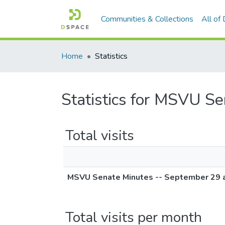
Communities & Collections
All of
Home
Statistics
Statistics for MSVU S
Total visits
MSVU Senate Minutes -- September 29 
Total visits per month