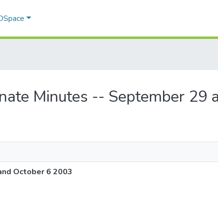
 DSpace
enate Minutes -- September 29 
and October 6 2003