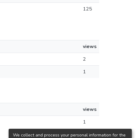
125
views
2
1
views
1
We collect and process your personal information for the