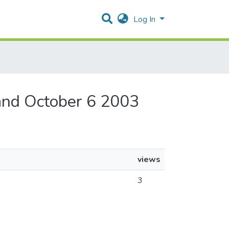
Log In
and October 6 2003
views
3