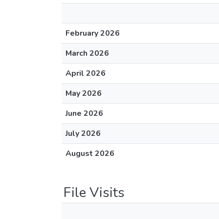
February 2026
March 2026
April 2026
May 2026
June 2026
July 2026
August 2026
File Visits