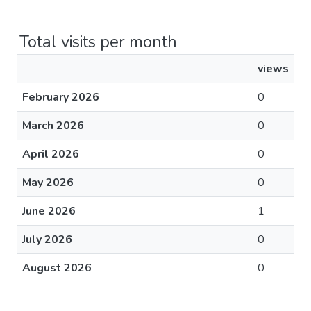
Total visits per month
views
February 2026
0
March 2026
0
April 2026
0
May 2026
0
June 2026
1
July 2026
0
August 2026
0