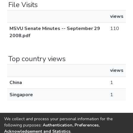
File Visits
views
MSVU Senate Minutes -- September 29
110
2008.pdf
Top country views
views
China
1
Singapore
1
We collect and process your personal information for the
following purposes:
Authentication, Preferences,
Acknowledgement and Statistics
.