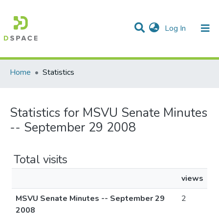
(current)
Log In
Communities & Collections
All of DSpace
Home
Statistics
Statistics for MSVU Senate Minutes
-- September 29 2008
Total visits
views
MSVU Senate Minutes -- September 29
2
2008