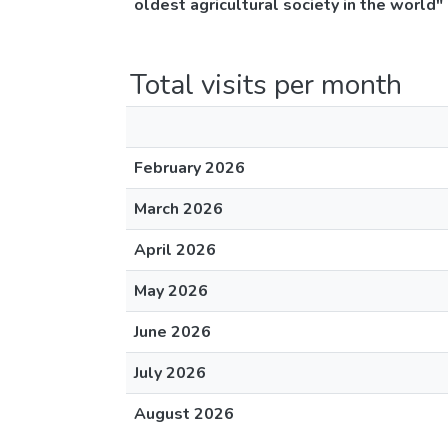
oldest agricultural society in the world"
Total visits per month
February 2026
March 2026
April 2026
May 2026
June 2026
July 2026
August 2026