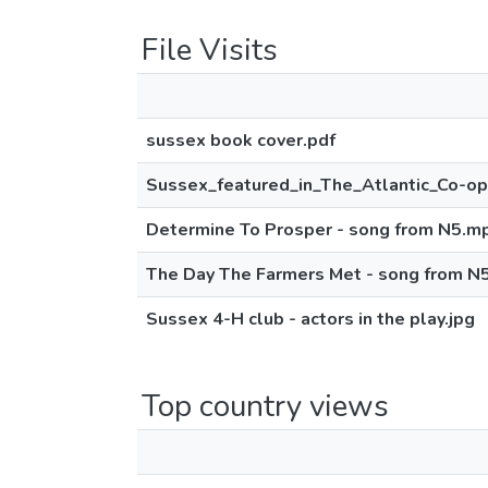
File Visits
sussex book cover.pdf
Sussex_featured_in_The_Atlantic_Co-o
Determine To Prosper - song from N5.m
The Day The Farmers Met - song from N
Sussex 4-H club - actors in the play.jpg
Top country views