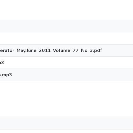
perator_May.June_2011_Volume_77_No_3.pdf
p3
5.mp3