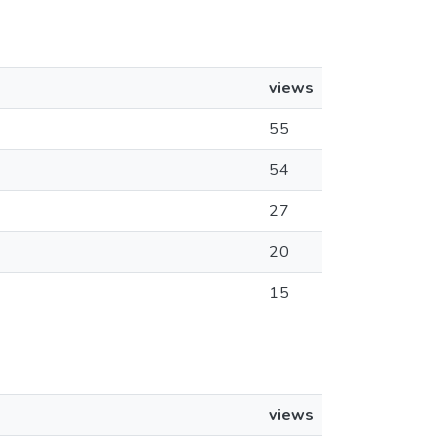
views
55
54
27
20
15
views