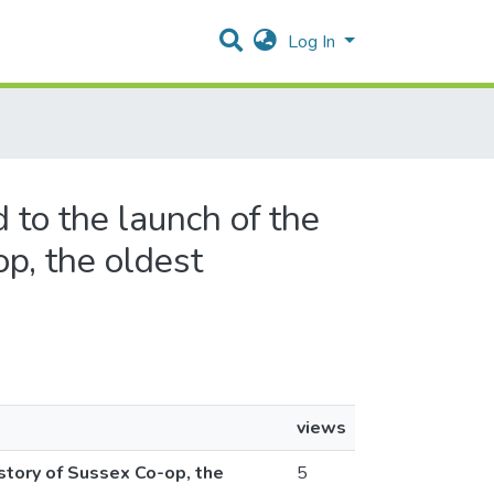
Log In
 to the launch of the
p, the oldest
views
story of Sussex Co-op, the
5