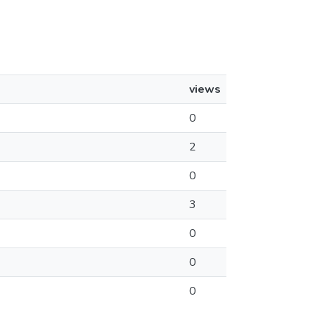
views
0
2
0
3
0
0
0