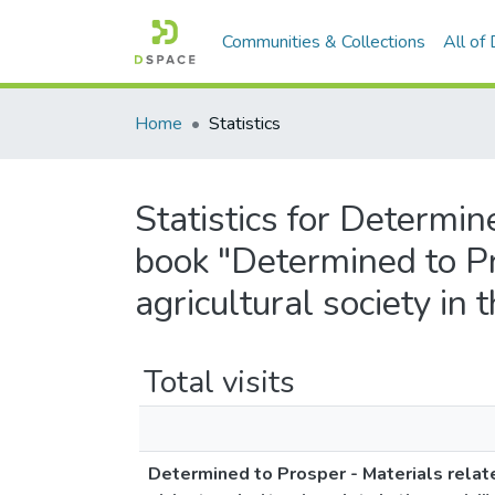
Communities & Collections
All of
Home
Statistics
Statistics for Determin
book "Determined to Pr
agricultural society in 
Total visits
Determined to Prosper - Materials relat