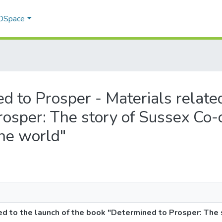
 DSpace
ed to Prosper - Materials related
osper: The story of Sussex Co-o
the world"
ed to the launch of the book "Determined to Prosper: The 