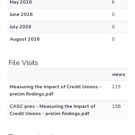
May 2026
6
June 2026
0
July 2026
0
August 2026
0
File Visits
views
Measuring the Impact of Credit Unions -
219
prelim findings.pdf
CASC pres - Measuring the Impact of
158
Credit Unions - prelim findings.pdf