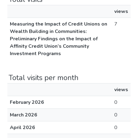
views
Measuring the Impact of Credit Unions on
7
Wealth Building in Communities:
Preliminary Findings on the Impact of
Affinity Credit Union’s Community
Investment Programs
Total visits per month
views
February 2026
0
March 2026
0
April 2026
0