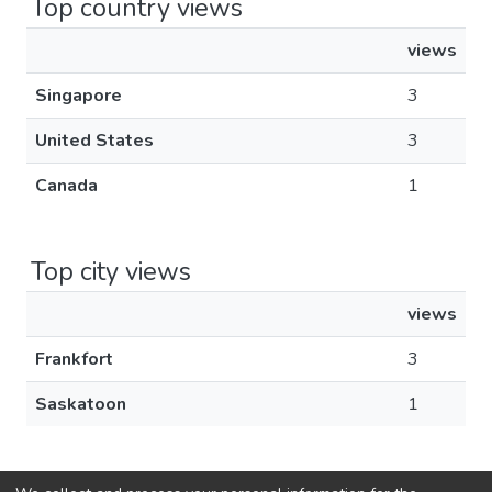
Top country views
views
Singapore
3
United States
3
Canada
1
Top city views
views
Frankfort
3
Saskatoon
1