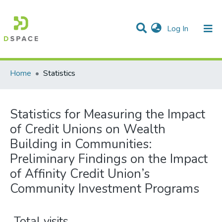
(current)
Log In
Communities & Collections
All of DSpace
Home
Statistics
Statistics for Measuring the Impact
of Credit Unions on Wealth
Building in Communities:
Preliminary Findings on the Impact
of Affinity Credit Union’s
Community Investment Programs
Total visits