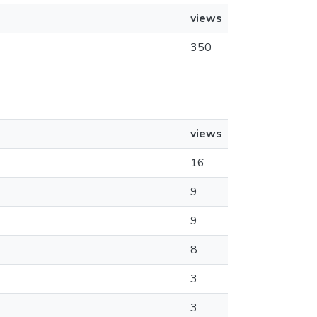
views
350
views
16
9
9
8
3
3