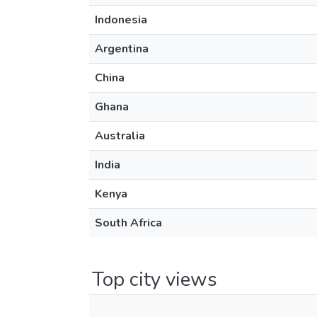
Indonesia
Argentina
China
Ghana
Australia
India
Kenya
South Africa
Top city views