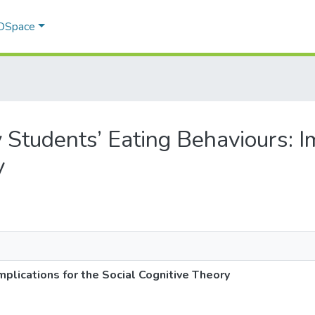
 DSpace
ty Students’ Eating Behaviours: I
y
mplications for the Social Cognitive Theory