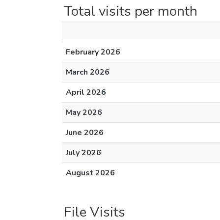
Total visits per month
February 2026
March 2026
April 2026
May 2026
June 2026
July 2026
August 2026
File Visits