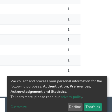
1
1
1
1
1
1
1
We collect and process your personal information for the
following purposes:
Authentication, Preferences,
Acknowledgement and Statistics
.
To learn more, please read our
privacy policy
.
Customize
Decline
That's ok