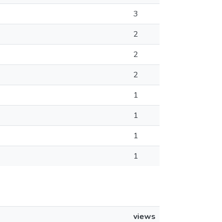
3
2
2
2
1
1
1
1
views