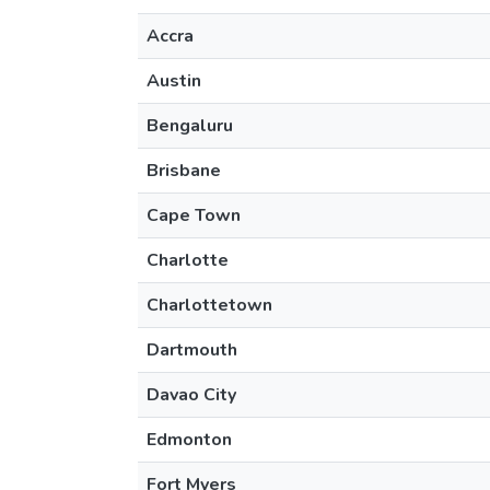
Accra
Austin
Bengaluru
Brisbane
Cape Town
Charlotte
Charlottetown
Dartmouth
Davao City
Edmonton
Fort Myers