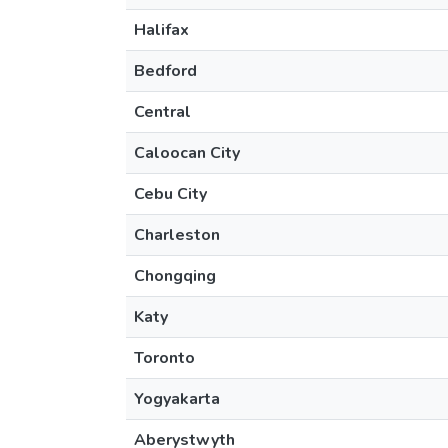
Halifax
Bedford
Central
Caloocan City
Cebu City
Charleston
Chongqing
Katy
Toronto
Yogyakarta
Aberystwyth