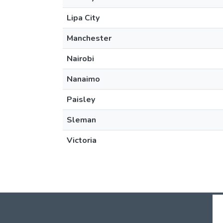
Lipa City
Manchester
Nairobi
Nanaimo
Paisley
Sleman
Victoria