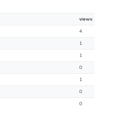
views
4
1
1
0
1
0
0