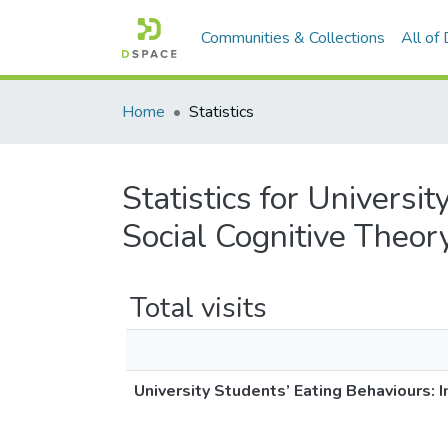
Communities & Collections
All of
Home
Statistics
Statistics for Universi
Social Cognitive Theor
Total visits
University Students’ Eating Behaviours: I