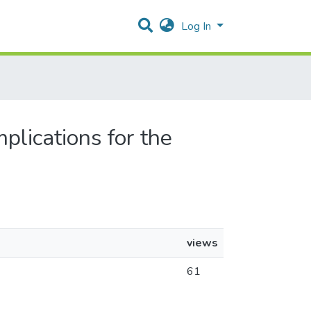
Log In
mplications for the
views
61