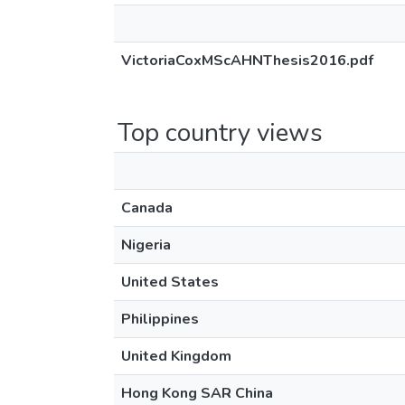
VictoriaCoxMScAHNThesis2016.pdf
Top country views
Canada
Nigeria
United States
Philippines
United Kingdom
Hong Kong SAR China