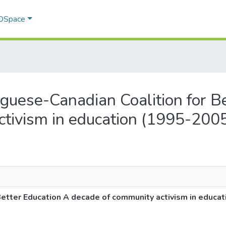
 DSpace
tuguese-Canadian Coalition for B
ctivism in education (1995-200
Better Education A decade of community activism in educa