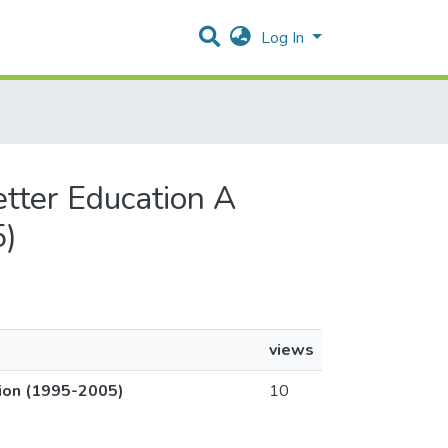
Log In
etter Education A
5)
views
tion (1995-2005)
10