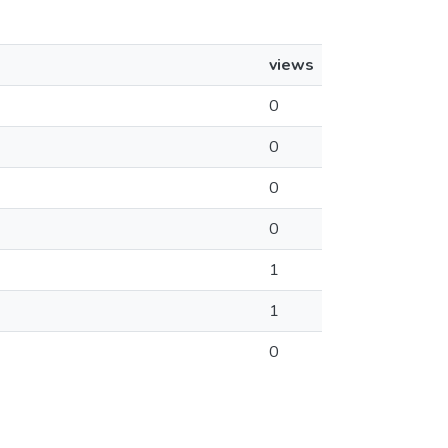
views
0
0
0
0
1
1
0