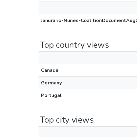
Janurario-Nunes-CoalitionDocumentAug
Top country views
Canada
Germany
Portugal
Top city views