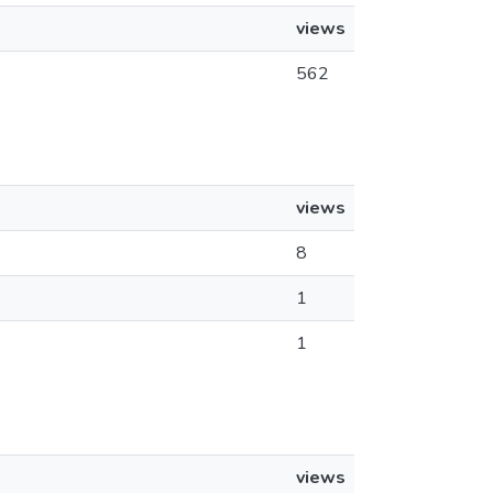
views
562
views
8
1
1
views