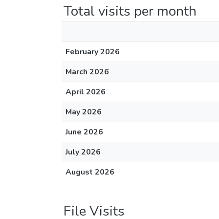
Total visits per month
February 2026
March 2026
April 2026
May 2026
June 2026
July 2026
August 2026
File Visits