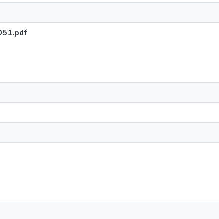
051.pdf