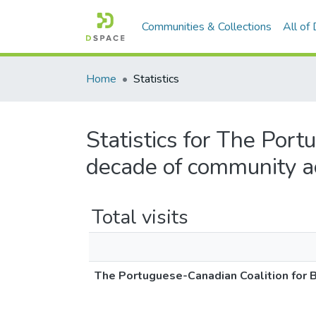
Communities & Collections
All of
Home
Statistics
Statistics for The Por
decade of community a
Total visits
The Portuguese-Canadian Coalition for 