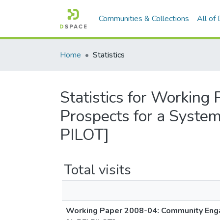
Communities & Collections
All of
Home
Statistics
Statistics for Workin
Prospects for a System
PILOT]
Total visits
Working Paper 2008-04: Community Engag