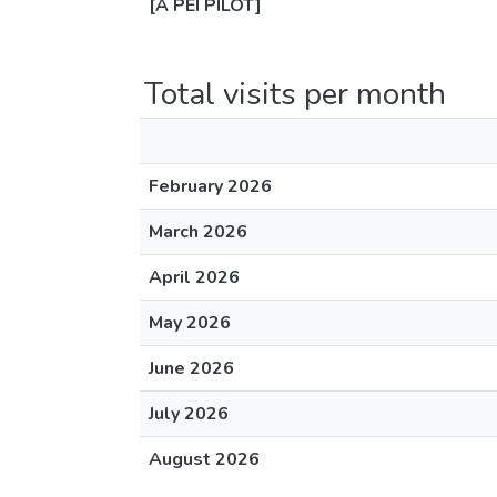
[A PEI PILOT]
Total visits per month
February 2026
March 2026
April 2026
May 2026
June 2026
July 2026
August 2026