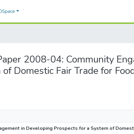
 DSpace
g Paper 2008-04: Community En
 of Domestic Fair Trade for Foo
ement in Developing Prospects for a System of Domestic