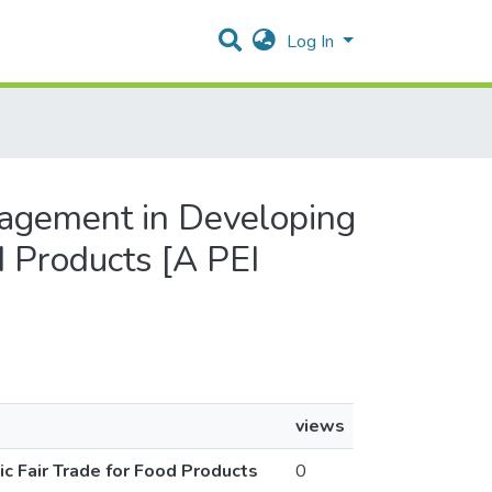
Log In
gagement in Developing
d Products [A PEI
views
 Fair Trade for Food Products
0