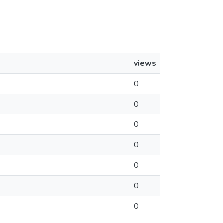
views
0
0
0
0
0
0
0