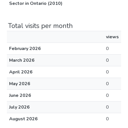
Sector in Ontario (2010)
Total visits per month
views
February 2026
0
March 2026
0
April 2026
0
May 2026
0
June 2026
0
July 2026
0
August 2026
0