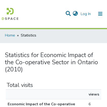
(current)
Log In
Communities & Collections
All of DSpace
Home
Statistics
Statistics for Economic Impact of
the Co-operative Sector in Ontario
(2010)
Total visits
views
Economic Impact of the Co-operative
6