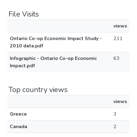
File Visits
views
Ontario Co-op Economic Impact Study -
211
2010 data.pdf
Infographic - Ontario Co-op Economic
63
Impact.pdf
Top country views
views
Greece
3
Canada
2