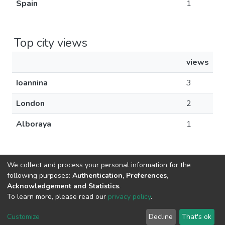
Spain
1
Top city views
views
Ioannina
3
London
2
Alboraya
1
We collect and process your personal information for the
following purposes:
Authentication, Preferences,
Acknowledgement and Statistics
.
DSpace software
copyright © 2002-2026
LYRASIS
To learn more, please read our
privacy policy
.
Cookie
Privacy
End User
Send
settings
policy
Agreement
Feedback
Customize
Decline
That's ok