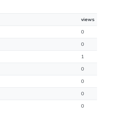
views
0
0
1
0
0
0
0