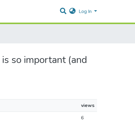
Log In
 is so important (and
views
6