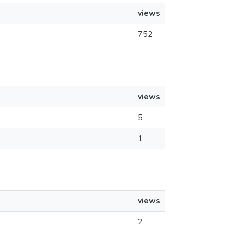
views
752
views
5
1
views
2