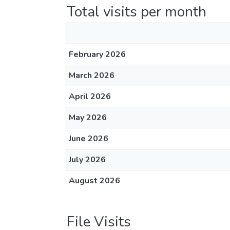
Total visits per month
February 2026
March 2026
April 2026
May 2026
June 2026
July 2026
August 2026
File Visits