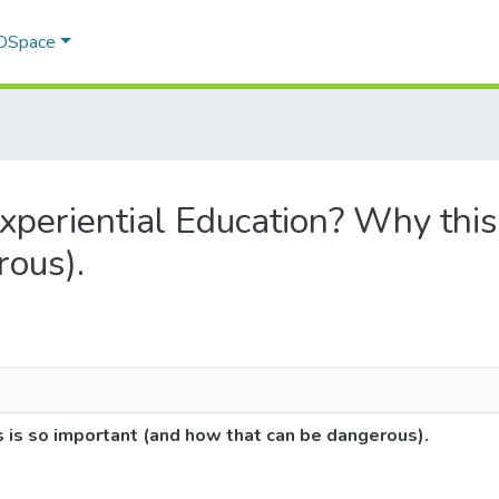
 DSpace
Experiential Education? Why this
rous).
s is so important (and how that can be dangerous).