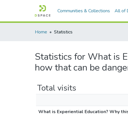
Communities & Collections
All of
Home
Statistics
Statistics for What is 
how that can be dange
Total visits
What is Experiential Education? Why thi