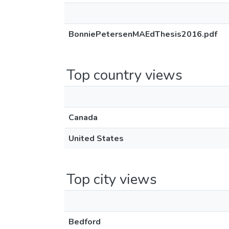
BonniePetersenMAEdThesis2016.pdf
Top country views
Canada
United States
Top city views
Bedford