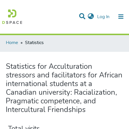
(current)
Log In
Communities & Collections
All of DSpace
Home
Statistics
Statistics for Acculturation
stressors and facilitators for African
international students at a
Canadian university: Racialization,
Pragmatic competence, and
Intercultural Friendships
Total visits