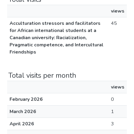
views
Acculturation stressors and facilitators
45
for African international students at a
Canadian university: Racialization,
Pragmatic competence, and Intercultural
Friendships
Total visits per month
views
February 2026
0
March 2026
1
April 2026
3