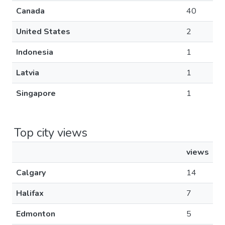
Canada
40
United States
2
Indonesia
1
Latvia
1
Singapore
1
Top city views
views
Calgary
14
Halifax
7
Edmonton
5