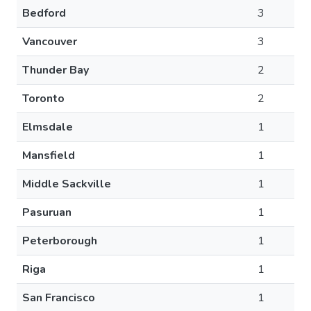
Bedford
3
Vancouver
3
Thunder Bay
2
Toronto
2
Elmsdale
1
Mansfield
1
Middle Sackville
1
Pasuruan
1
Peterborough
1
Riga
1
San Francisco
1