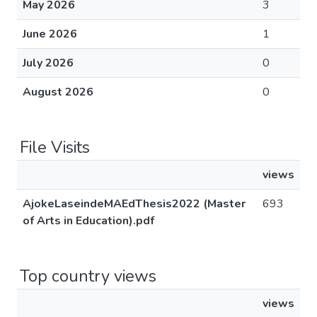
May 2026
3
June 2026
1
July 2026
0
August 2026
0
File Visits
views
AjokeLaseindeMAEdThesis2022 (Master
693
of Arts in Education).pdf
Top country views
views