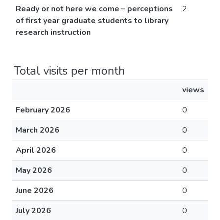
Ready or not here we come – perceptions
2
of first year graduate students to library
research instruction
Total visits per month
views
February 2026
0
March 2026
0
April 2026
0
May 2026
0
June 2026
0
July 2026
0