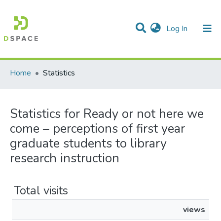
(current)
Log In
Communities & Collections
All of DSpace
Home
Statistics
Statistics for Ready or not here we
come – perceptions of first year
graduate students to library
research instruction
Total visits
views