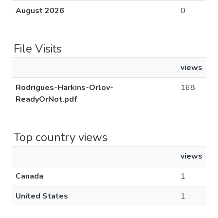
August 2026
0
File Visits
views
Rodrigues-Harkins-Orlov-
168
ReadyOrNot.pdf
Top country views
views
Canada
1
United States
1