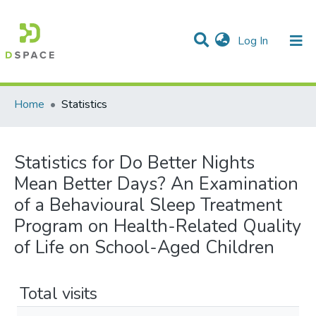
(current)
Log In
Communities & Collections
All of DSpace
Home
Statistics
Statistics for Do Better Nights
Mean Better Days? An Examination
of a Behavioural Sleep Treatment
Program on Health-Related Quality
of Life on School-Aged Children
Total visits