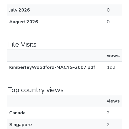
July 2026
0
August 2026
0
File Visits
views
KimberleyWoodford-MACYS-2007.pdf
182
Top country views
views
Canada
2
Singapore
2