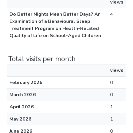
views
Do Better Nights Mean Better Days? An
4
Examination of a Behavioural Sleep
Treatment Program on Health-Related
Quality of Life on School-Aged Children
Total visits per month
views
February 2026
0
March 2026
0
April 2026
1
May 2026
1
June 2026
0