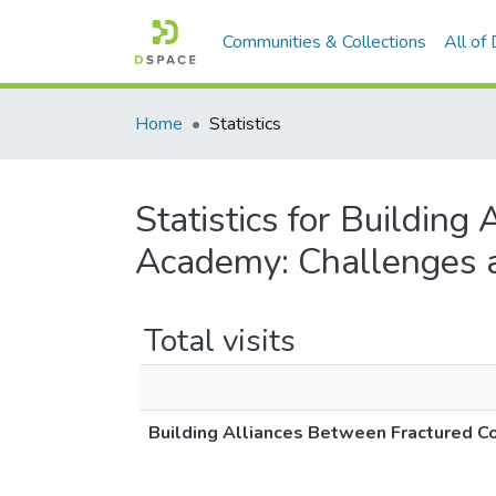
Communities & Collections
All of
Home
Statistics
Statistics for Buildin
Academy: Challenges a
Total visits
Building Alliances Between Fractured C