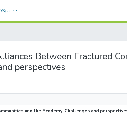
 DSpace
g Alliances Between Fractured C
nd perspectives
ommunities and the Academy: Challenges and perspective