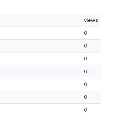
views
0
0
0
0
0
0
0