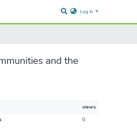
Log In
ommunities and the
views
s
0