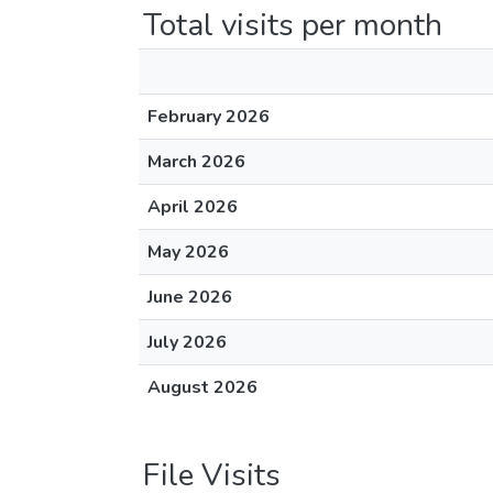
Total visits per month
February 2026
March 2026
April 2026
May 2026
June 2026
July 2026
August 2026
File Visits