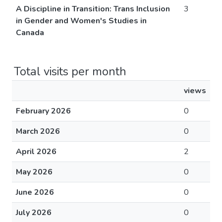
A Discipline in Transition: Trans Inclusion
3
in Gender and Women's Studies in
Canada
Total visits per month
views
February 2026
0
March 2026
0
April 2026
2
May 2026
0
June 2026
0
July 2026
0