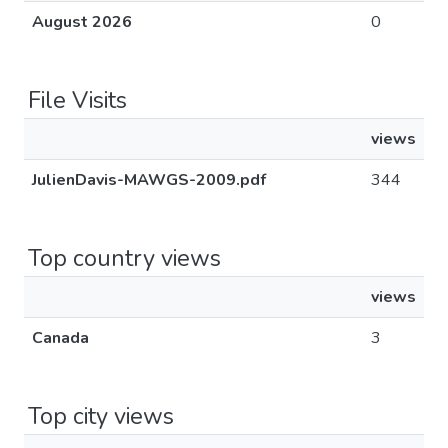
August 2026
0
File Visits
views
JulienDavis-MAWGS-2009.pdf
344
Top country views
views
Canada
3
Top city views