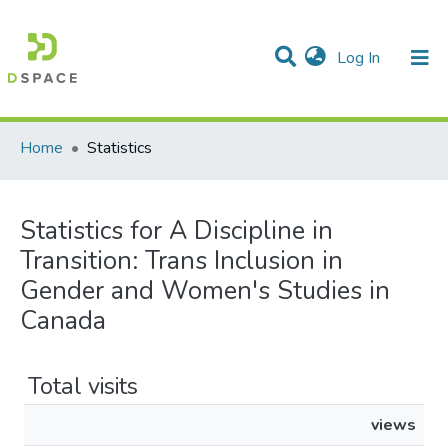
(current)
Log In
Communities & Collections
All of DSpace
Home
Statistics
Statistics for A Discipline in
Transition: Trans Inclusion in
Gender and Women's Studies in
Canada
Total visits
views