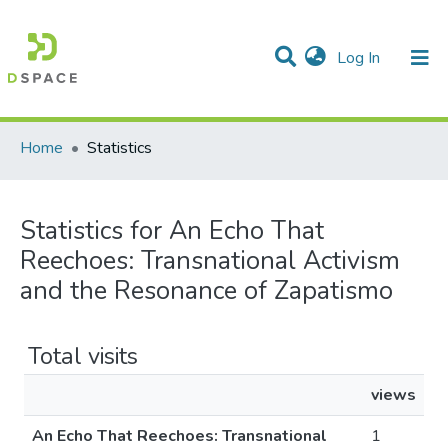
(current)
Log In
Communities & Collections
All of DSpace
Home
Statistics
Statistics for An Echo That
Reechoes: Transnational Activism
and the Resonance of Zapatismo
Total visits
views
An Echo That Reechoes: Transnational
1