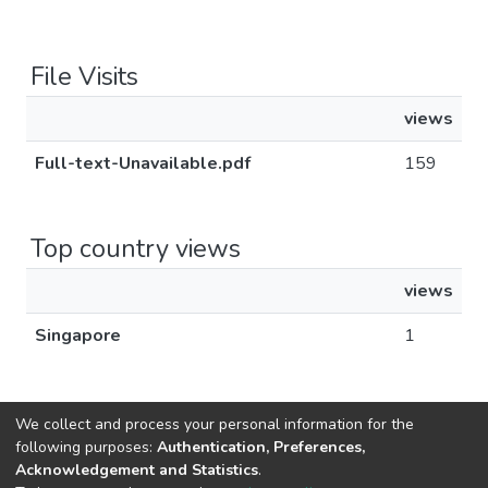
File Visits
views
Full-text-Unavailable.pdf
159
Top country views
views
Singapore
1
We collect and process your personal information for the
following purposes:
Authentication, Preferences,
Acknowledgement and Statistics
.