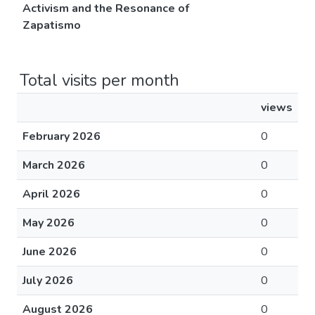
Activism and the Resonance of
Zapatismo
Total visits per month
views
February 2026
0
March 2026
0
April 2026
0
May 2026
0
June 2026
0
July 2026
0
August 2026
0