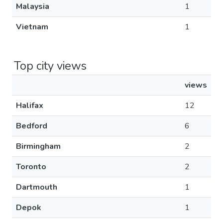
Malaysia
1
Vietnam
1
Top city views
views
Halifax
12
Bedford
6
Birmingham
2
Toronto
2
Dartmouth
1
Depok
1