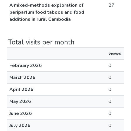
A mixed-methods exploration of
27
peripartum food taboos and food
additions in rural Cambodia
Total visits per month
views
February 2026
0
March 2026
0
April 2026
0
May 2026
0
June 2026
0
July 2026
0