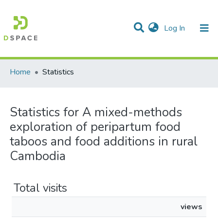
(current)
Log In
Communities & Collections
All of DSpace
Home
Statistics
Statistics for A mixed-methods
exploration of peripartum food
taboos and food additions in rural
Cambodia
Total visits
views