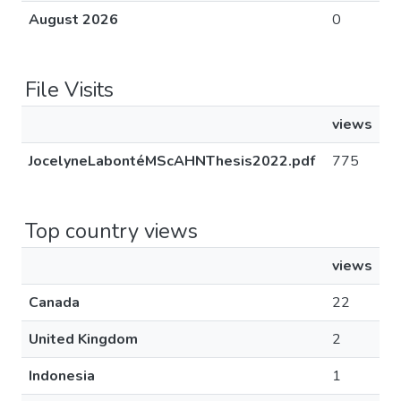
August 2026
0
File Visits
views
JocelyneLabontéMScAHNThesis2022.pdf
775
Top country views
views
Canada
22
United Kingdom
2
Indonesia
1