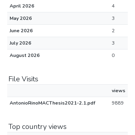
April 2026
4
May 2026
3
June 2026
2
July 2026
3
August 2026
0
File Visits
views
AntonioRinoMACThesis2021-2.1.pdf
9889
Top country views