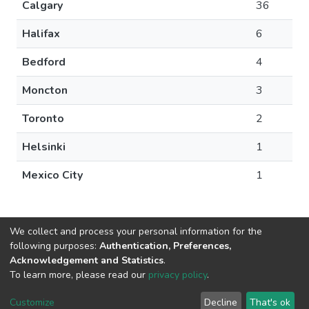
Calgary
36
Halifax
6
Bedford
4
Moncton
3
Toronto
2
Helsinki
1
Mexico City
1
We collect and process your personal information for the
following purposes:
Authentication, Preferences,
Acknowledgement and Statistics
.
DSpace software
copyright © 2002-2026
LYRASIS
To learn more, please read our
privacy policy
.
Cookie
Privacy
End User
Send
settings
policy
Agreement
Feedback
Customize
Decline
That's ok