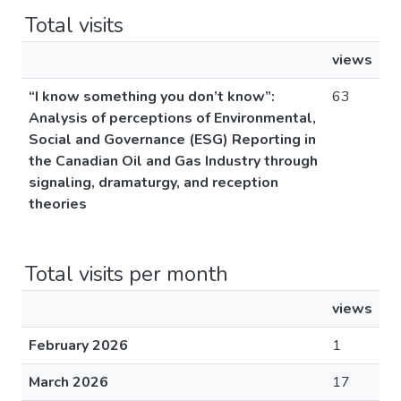
Total visits
views
“I know something you don’t know”:
63
Analysis of perceptions of Environmental,
Social and Governance (ESG) Reporting in
the Canadian Oil and Gas Industry through
signaling, dramaturgy, and reception
theories
Total visits per month
views
February 2026
1
March 2026
17