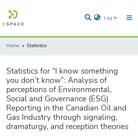
(current)
Log In
Communities & Collections
All of DSpace
Home
Statistics
Statistics for “I know something
you don’t know”: Analysis of
perceptions of Environmental,
Social and Governance (ESG)
Reporting in the Canadian Oil and
Gas Industry through signaling,
dramaturgy, and reception theories