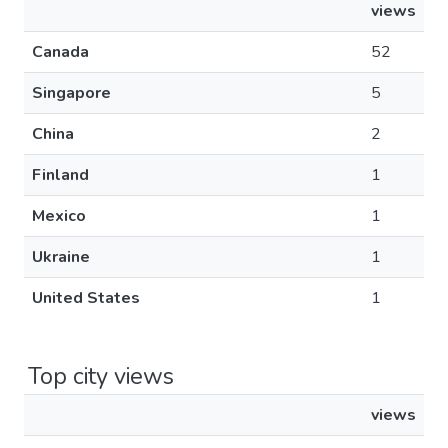
views
Canada
52
Singapore
5
China
2
Finland
1
Mexico
1
Ukraine
1
United States
1
Top city views
views