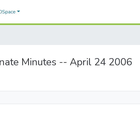
 DSpace
nate Minutes -- April 24 2006