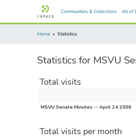
Communities & Collections
All of
Home
Statistics
Statistics for MSVU Se
Total visits
MSVU Senate Minutes -- April 24 2006
Total visits per month