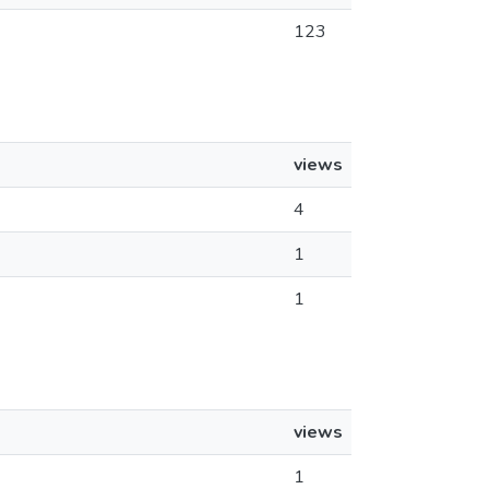
123
views
4
1
1
views
1