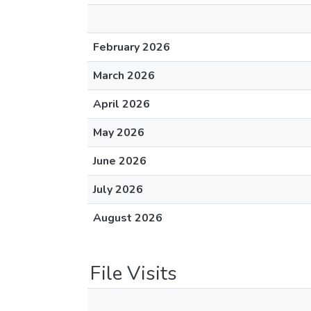
February 2026
March 2026
April 2026
May 2026
June 2026
July 2026
August 2026
File Visits