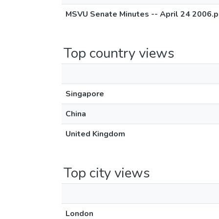
MSVU Senate Minutes -- April 24 2006.p
Top country views
Singapore
China
United Kingdom
Top city views
London