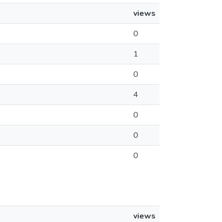
views
0
1
0
4
0
0
0
views