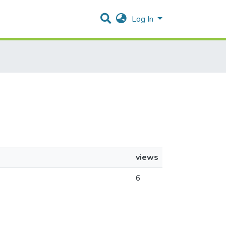
Log In
views
6