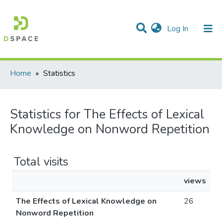
(current)
Log In
Communities & Collections
All of DSpace
Home
Statistics
Statistics for The Effects of Lexical
Knowledge on Nonword Repetition
Total visits
views
The Effects of Lexical Knowledge on
26
Nonword Repetition