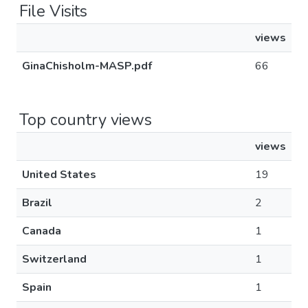
File Visits
views
GinaChisholm-MASP.pdf
66
Top country views
views
United States
19
Brazil
2
Canada
1
Switzerland
1
Spain
1