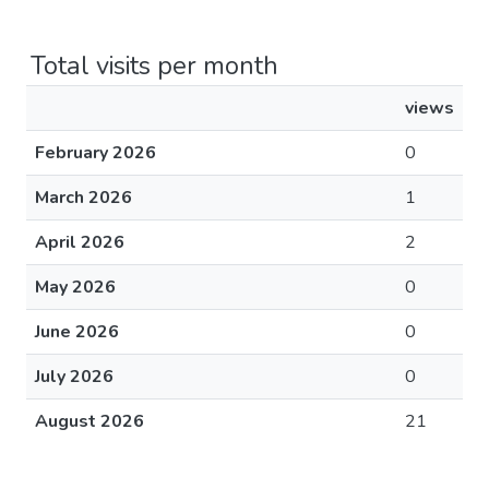
Total visits per month
views
February 2026
0
March 2026
1
April 2026
2
May 2026
0
June 2026
0
July 2026
0
August 2026
21