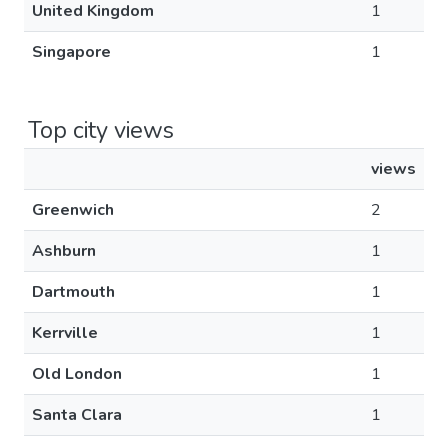
United Kingdom
1
Singapore
1
Top city views
views
Greenwich
2
Ashburn
1
Dartmouth
1
Kerrville
1
Old London
1
Santa Clara
1