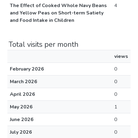
The Effect of Cooked Whole Navy Beans
4
and Yellow Peas on Short-term Satiety
and Food Intake in Children
Total visits per month
views
February 2026
0
March 2026
0
April 2026
0
May 2026
1
June 2026
0
July 2026
0