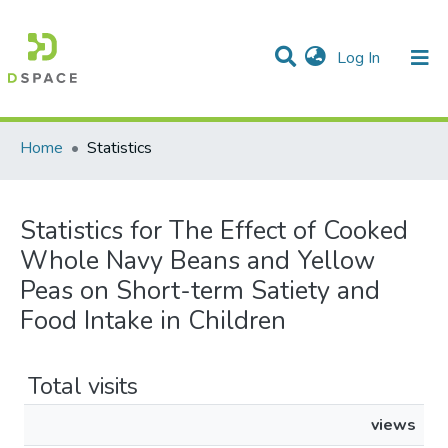
(current)
Log In
Communities & Collections
All of DSpace
Home
Statistics
Statistics for The Effect of Cooked
Whole Navy Beans and Yellow
Peas on Short-term Satiety and
Food Intake in Children
Total visits
views