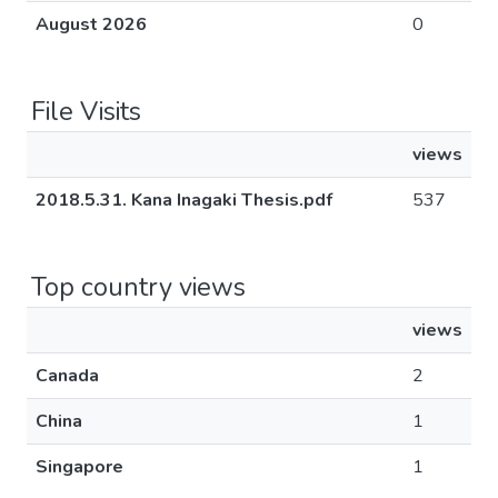
August 2026
0
File Visits
views
2018.5.31. Kana Inagaki Thesis.pdf
537
Top country views
views
Canada
2
China
1
Singapore
1